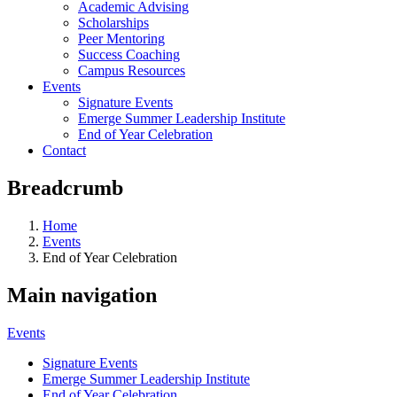
Academic Advising
Scholarships
Peer Mentoring
Success Coaching
Campus Resources
Events
Signature Events
Emerge Summer Leadership Institute
End of Year Celebration
Contact
Breadcrumb
Home
Events
End of Year Celebration
Main navigation
Events
Signature Events
Emerge Summer Leadership Institute
End of Year Celebration