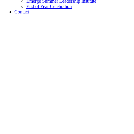
Emerge Summer Leadership Institute
End of Year Celebration
Contact