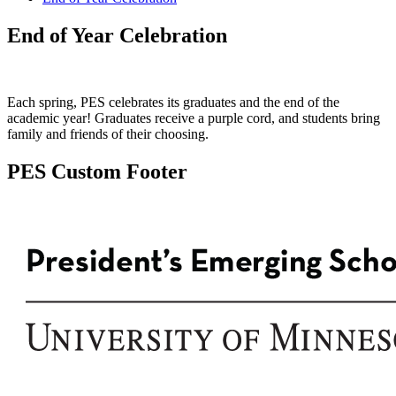
End of Year Celebration
Each spring, PES celebrates its graduates and the end of the
academic year! Graduates receive a purple cord, and students bring
family and friends of their choosing.
PES Custom Footer