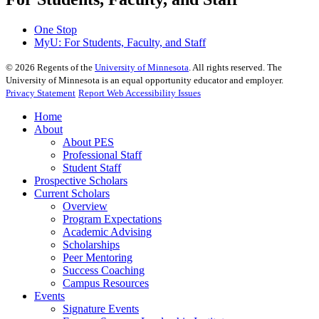
One Stop
MyU
: For Students, Faculty, and Staff
©
2026
Regents of the
University of Minnesota
. All rights reserved. The
University of Minnesota is an equal opportunity educator and employer.
Privacy Statement
Report Web Accessibility Issues
Home
About
About PES
Professional Staff
Student Staff
Prospective Scholars
Current Scholars
Overview
Program Expectations
Academic Advising
Scholarships
Peer Mentoring
Success Coaching
Campus Resources
Events
Signature Events