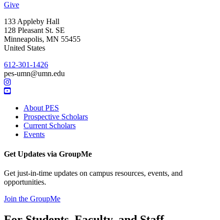
Give
133 Appleby Hall
128 Pleasant St. SE
Minneapolis
,
MN
55455
United States
612-301-1426
pes-umn@umn.edu
About PES
Prospective Scholars
Current Scholars
Events
Get Updates via GroupMe
Get just-in-time updates on
campus resources, events, and
opportunities.
Join the GroupMe
For Students, Faculty, and Staff