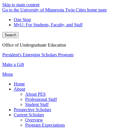
Skip to main content
Go to the University of Minnesota Twin Cities home page
One Stop
MyU
: For Students, Faculty, and Staff
Search
Office of Undergraduate Education
President's Emerging Scholars Program
Make a Gift
Menu
Home
About
About PES
Professional Staff
Student Staff
Prospective Scholars
Current Scholars
Overview
Program Expectations