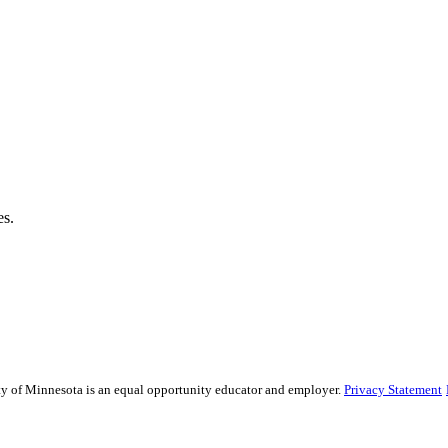
es.
sity of Minnesota is an equal opportunity educator and employer.
Privacy Statement