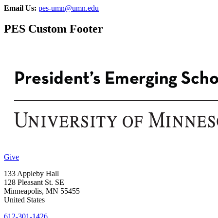
Email Us:
pes-umn@umn.edu
PES Custom Footer
Give
133 Appleby Hall
128 Pleasant St. SE
Minneapolis
,
MN
55455
United States
612-301-1426