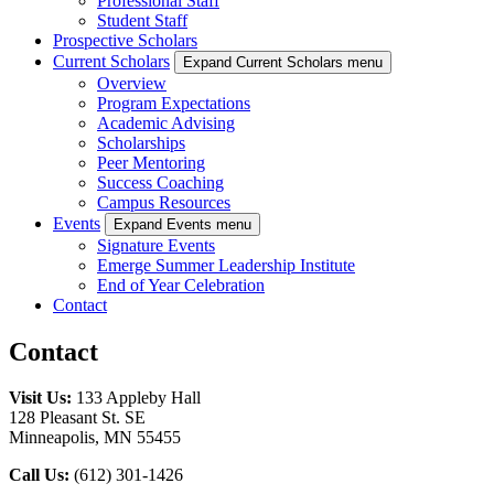
Professional Staff
Student Staff
Prospective Scholars
Current Scholars
Expand Current Scholars menu
Overview
Program Expectations
Academic Advising
Scholarships
Peer Mentoring
Success Coaching
Campus Resources
Events
Expand Events menu
Signature Events
Emerge Summer Leadership Institute
End of Year Celebration
Contact
Contact
Visit Us:
133 Appleby Hall
128 Pleasant St. SE
Minneapolis, MN 55455
Call Us:
(612) 301-1426