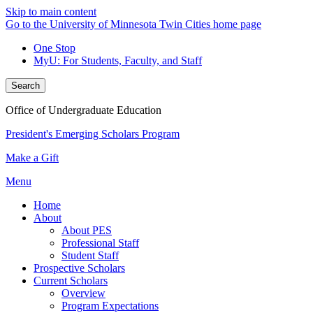
Skip to main content
Go to the University of Minnesota Twin Cities home page
One Stop
MyU
: For Students, Faculty, and Staff
Search
Office of Undergraduate Education
President's Emerging Scholars Program
Make a Gift
Menu
Home
About
About PES
Professional Staff
Student Staff
Prospective Scholars
Current Scholars
Overview
Program Expectations