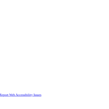
Report Web Accessibility Issues