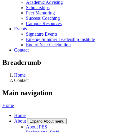
Academic Advising
Scholarships
Peer Mentoring
Success Coaching
Campus Resources
Events
Signature Events
Emerge Summer Leadership Institute
End of Year Celebration
Contact
Breadcrumb
Home
Contact
Main navigation
Home
Home
About
Expand About menu
About PES