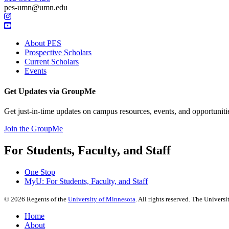
pes-umn@umn.edu
About PES
Prospective Scholars
Current Scholars
Events
Get Updates via GroupMe
Get just-in-time updates on
campus resources, events, and opportuniti
Join the GroupMe
For Students, Faculty, and Staff
One Stop
MyU
: For Students, Faculty, and Staff
©
2026
Regents of the
University of Minnesota
. All rights reserved. The Univer
Home
About